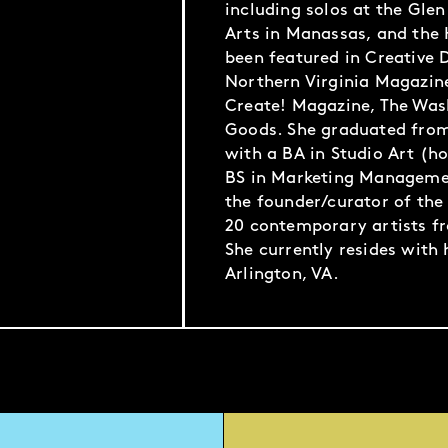
including solos at the Glen
Arts in Manassas, and the 
been featured in Creative D
Northern Virginia Magazin
Create! Magazine, The Was
Goods. She graduated fro
with a BA in Studio Art (h
BS in Marketing Managemen
the founder/curator of the 
20 contemporary artists f
She currently resides with
Arlington, VA.