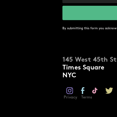
By submitting this form you acknow
145 West 45th St
Times Square
NYC
Privacy
Terms