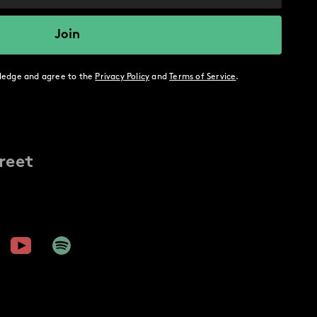
ledge and agree to the
Privacy Policy
and
Terms of Service
.
reet