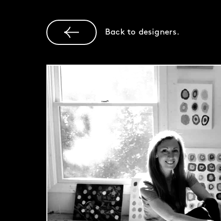
Back to designers.