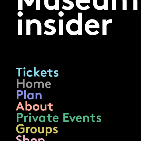
Museum
insider
Tickets
Home
Plan
About
Private Events
Groups