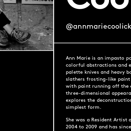
Coo
@annmariecoolic
Ann Marie is an impasto pa
colorful abstractions and 
palette knives and heavy b
slathers frosting-like pain
with paint running off the 
three-dimensional appeara
explores the deconstruction
simplest form.
She was a Resident Artist 
2004 to 2009 and has since