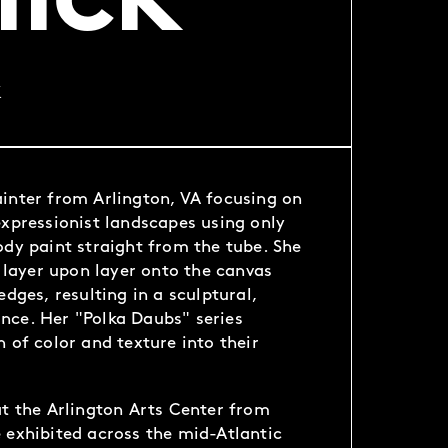
lick
k
inter from Arlington, VA focusing on
expressionist landscapes using only
ody paint straight from the tube. She
t layer upon layer onto the canvas
edges, resulting in a sculptural,
nce. Her "Polka Daubs" series
 of color and texture into their
at the Arlington Arts Center from
 exhibited across the mid-Atlantic