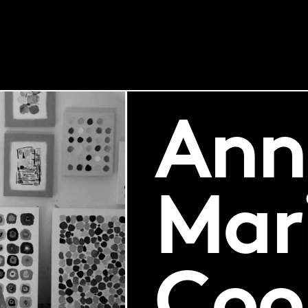
Ann
Mar