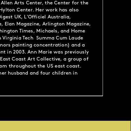
 Allen Arts Center, the Center for the
Hylton Center. Her work has also
igest UK, L'Officiel Australia,
e, Elan Magazine, Arlington Magazine,
hington Times, Michaels, and Home
m Virginia Tech Summa Cum Laude
onors painting concentration) and a
t in 2003. Ann Marie was previously
East Coast Art Collective, a group of
rom throughout the US east coast.
 her husband and four children in