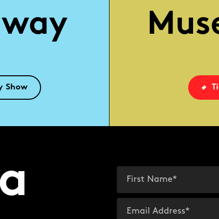
dway
Mus
y Show
T
a