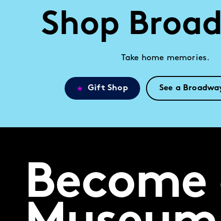
Shop Broa
Take home memories.
Gift Shop
See a Broadwa
Become 