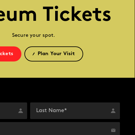
eum Tickets
Secure your spot.
ickets
Plan Your Visit