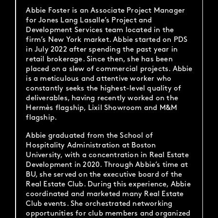
Abbie Foster is an Associate Project Manager
for Jones Lang Lasalle’s Project and
Development Services team located in the
firm’s New York market. Abbie started on PDS
in July 2022 after spending the past year in
retail brokerage. Since then, she has been
placed on a slew of commercial projects. Abbie
is a meticulous and attentive worker who
constantly seeks the highest-level quality of
deliverables, having recently worked on the
Hermès flagship, Lixil Showroom and M&M
flagship.
Abbie graduated from the School of
Hospitality Administration at Boston
University, with a concentration in Real Estate
Development in 2020. Through Abbie’s time at
BU, she served on the executive board of the
Real Estate Club. During this experience, Abbie
coordinated and marketed many Real Estate
Club events. She orchestrated networking
opportunities for club members and organized