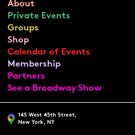
About
Private Events
Groups
Shop
Calendar of Events
Membership
Partners
See a Broadway Show
145 West 45th Street,
New York, NY