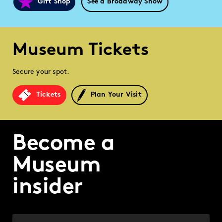
Gift Shop
See a Broadway Show
Museum Tickets
Secure your spot.
Tickets
Plan Your Visit
Become a
Museum
insider