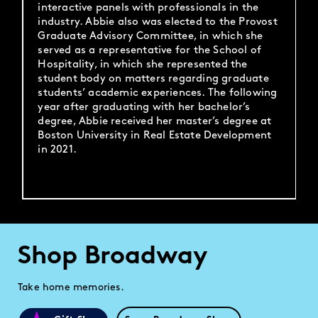
interactive panels with professionals in the
industry. Abbie also was elected to the Provost
Graduate Advisory Committee, in which she
served as a representative for the School of
Hospitality, in which she represented the
student body on matters regarding graduate
students’ academic experiences. The following
year after graduating with her bachelor’s
degree, Abbie received her master’s degree at
Boston University in Real Estate Development
in 2021.
Shop Broadway
Take home memories.