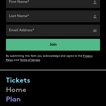
By submitting this form you acknowledge and agree to the
Privacy
Policy
and
Terms of Service
.
Tickets
Home
Plan