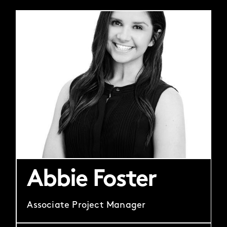
Abbie Foster
Associate Project Manager