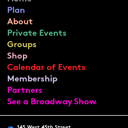
Plan
About
Private Events
Groups
Shop
Calendar of Events
Membership
Partners
See a Broadway Show
145 West 45th Street,