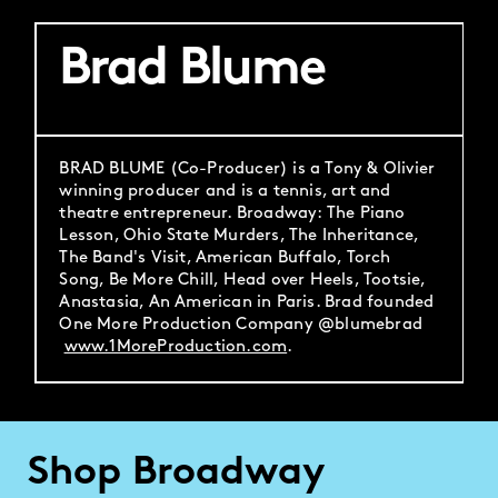
Brad Blume
BRAD BLUME (Co-Producer) is a Tony & Olivier
winning producer and is a tennis, art and
theatre entrepreneur. Broadway: The Piano
Lesson, Ohio State Murders, The Inheritance,
The Band's Visit, American Buffalo, Torch
Song, Be More Chill, Head over Heels, Tootsie,
Anastasia, An American in Paris. Brad founded
One More Production Company @blumebrad
www.1MoreProduction.com
.
Shop Broadway