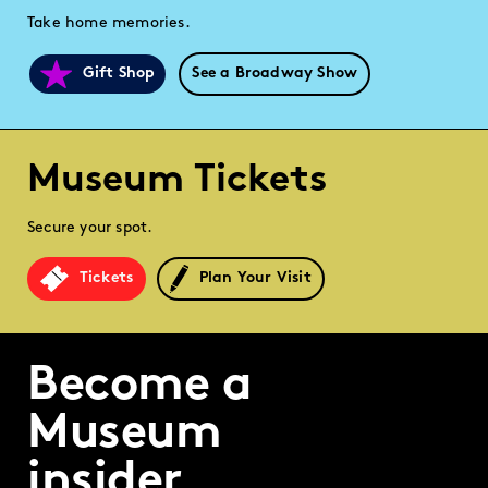
Take home memories.
Gift Shop
See a Broadway Show
Museum Tickets
Secure your spot.
Tickets
Plan Your Visit
Become a
Museum
insider