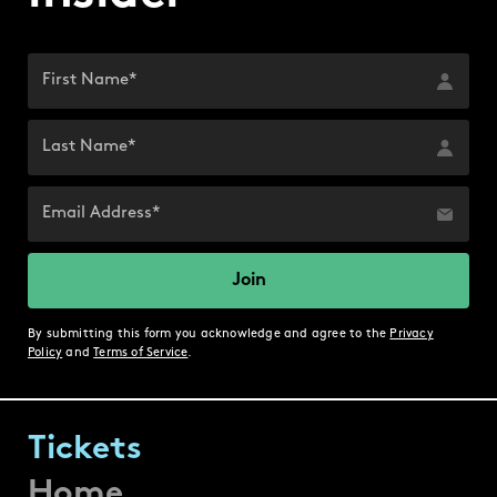
By submitting this form you acknowledge and agree to the
Privacy
Policy
and
Terms of Service
.
Tickets
Home