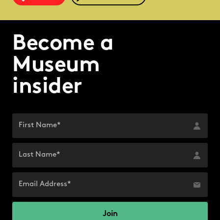
Become a
Museum
insider