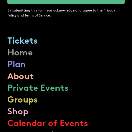
By submitting this form you acknowledge and agree to the
Privacy
Policy
and
Terms of Service
.
Tickets
Home
Plan
About
Private Events
Groups
Shop
Calendar of Events