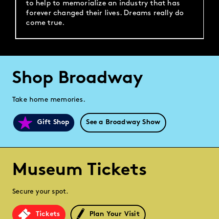
to help to memorialize an industry that has
forever changed their lives. Dreams really do
come true.
Shop Broadway
Take home memories.
Gift Shop
See a Broadway Show
Museum Tickets
Secure your spot.
Tickets
Plan Your Visit