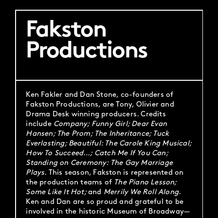
Fakston
Productions
Ken Fakler and Dan Stone, co-founders of
Fakston Productions, are Tony, Olivier and
Drama Desk winning producers. Credits
include
Company; Funny Girl; Dear Evan
Hansen; The Prom; The Inheritance; Tuck
Everlasting; Beautiful: The Carole King Musical;
How To Succeed…; Catch Me If You Can;
Standing on Ceremony: The Gay Marriage
Plays
. This season, Fakston is represented on
the production teams of
The Piano Lesson;
Some Like It Hot;
and
Merrily We Roll Along
.
Ken and Dan are so proud and grateful to be
involved in the historic Museum of Broadway—