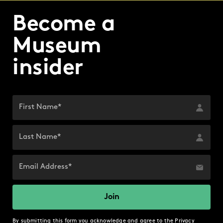
Become a
Museum
insider
By submitting this form you acknowledge and agree to the
Privacy