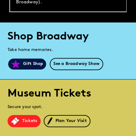
Broadway).
Shop Broadway
Take home memories.
Gift Shop
See a Broadway Show
Museum Tickets
Secure your spot.
Tickets
Plan Your Visit