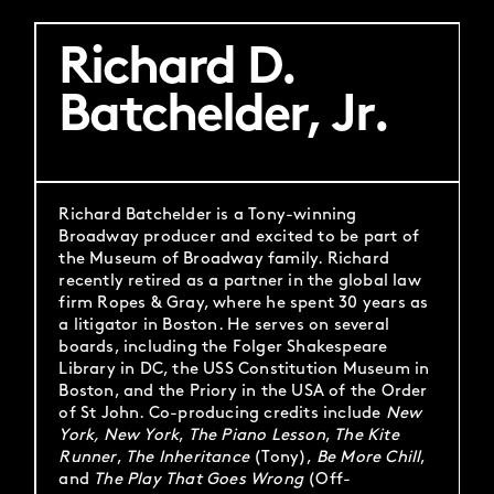
Richard D.
Batchelder, Jr.
Richard Batchelder is a Tony-winning
Broadway producer and excited to be part of
the Museum of Broadway family. Richard
recently retired as a partner in the global law
firm Ropes & Gray, where he spent 30 years as
a litigator in Boston. He serves on several
boards, including the Folger Shakespeare
Library in DC, the USS Constitution Museum in
Boston, and the Priory in the USA of the Order
of St John. Co-producing credits include
New
York, New York
,
The Piano Lesson
,
The Kite
Runner
,
The Inheritance
(Tony),
Be More Chill
,
and
The Play That Goes Wrong
(Off-