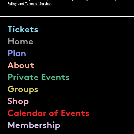
Policy
and
Terms of Service
.
Tickets
Home
Plan
About
Private Events
Groups
Shop
Calendar of Events
Membership