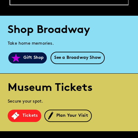
Shop Broadway
Take home memories.
Gift Shop
See a Broadway Show
Museum Tickets
Secure your spot.
Tickets
Plan Your Visit