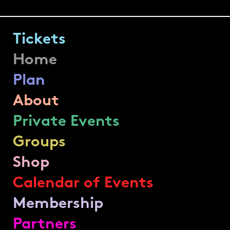
Tickets
Home
Plan
About
Private Events
Groups
Shop
Calendar of Events
Membership
Partners