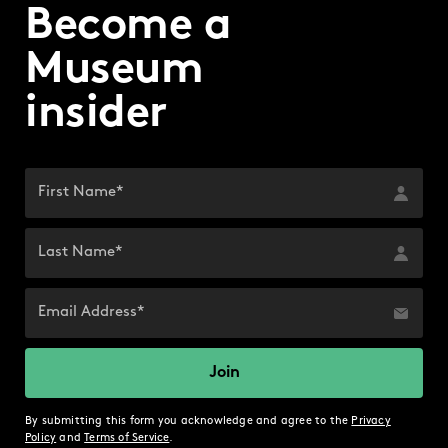
Become a
Museum
insider
By submitting this form you acknowledge and agree to the
Privacy
Policy
and
Terms of Service
.