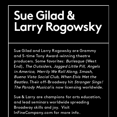
Sue Gilad &
Larry Rogowsky
Sue Gilad and Larry Rogowsky are Grammy
and 5-time Tony Award-winning theatre
producers. Some favorites:
Burlesque
(West
End),
The Outsiders
,
Jagged Little Pill,
Angels
in America,
Merrily We Roll Along, Smash,
Buena Vista Social Club
,
When Elvis Met the
Beatles
. Their off-Broadway hit
Stranger Sings!
The Parody Musical
is now licensing worldwide.
Sue & Larry are champions for arts education,
and lead seminars worldwide spreading
Broadway skills and joy. Visit
InFineCompany.com for more info.