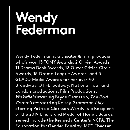
Wendy
Federman
Wendy Federman is a theater & film producer
who’s won 13 TONY Awards, 2 Olivier Awards,
11 Drama Desk Awards, 18 Outer Critics Circle
Awards, 18 Drama League Awards, and 3
GLADD Media Awards for her over 90
Broadway, Off-Broadway, National Tour and
London productions. Film Productions:
Wakefield
starring Bryan Cranston,
The God
Committee
starring Kelsey Grammar,
Lilly
starring Patricia Clarkson.Wendy is a Recipient
of the 2019 Ellis Island Medal of Honor. Boards
served include the Kennedy Center’s NCPA, The
Foundation for Gender Equality, MCC Theater.