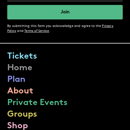
By submitting this form you acknowledge and agree to the
Privacy
Policy
and
Terms of Service
.
Tickets
Home
Plan
About
Private Events
Groups
Shop