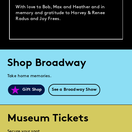
With love to Bob, Max and Heather and in
memory and gratitude to Harvey & Renee
Radus and Joy Frees.
Shop Broadway
Take home memories.
Gift Shop
See a Broadway Show
Museum Tickets
Secure your spot.