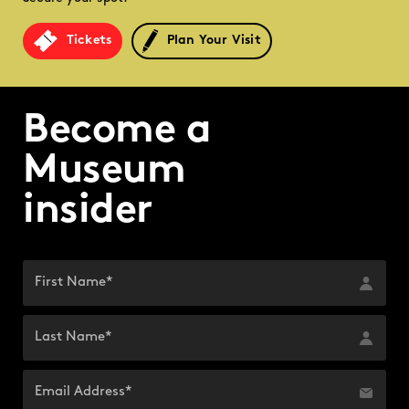
Tickets
Plan Your Visit
Become a
Museum
insider